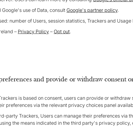
d Google's use of Data, consult
Google's partner policy
.
ed: number of Users, session statistics, Trackers and Usage 
Ireland –
Privacy Policy
–
Opt out
.
references and provide or withdraw consent on
Trackers is based on consent, users can provide or withdraw
eir preferences via the relevant privacy choices panel availab
ird-party Trackers, Users can manage their preferences via the
sing the means indicated in the third party's privacy policy, 