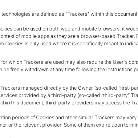
ch technologies are defined as "Trackers" within this document 
.
okies can be used on both web and mobile browsers, it would
context of mobile apps as they are a browser-based Tracker. Fo
m Cookies is only used where it is specifically meant to indica
 for which Trackers are used may also require the User's co
an be freely withdrawn at any time following the instructions p
 Trackers managed directly by the Owner (so-called “first-pa
ervices provided by a third-party (so-called “third-party” Tr
within this document, third-party providers may access the 
ration periods of Cookies and other similar Trackers may var
ner or the relevant provider. Some of them expire upon termin