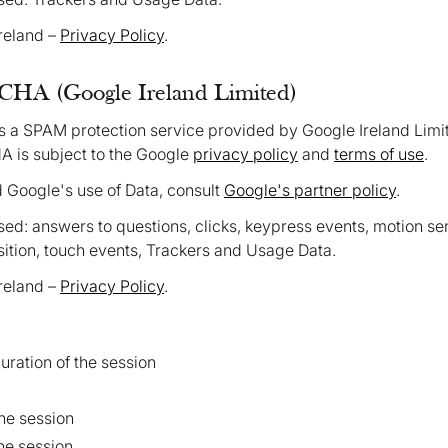
Ireland –
Privacy Policy
.
HA (Google Ireland Limited)
a SPAM protection service provided by Google Ireland Limi
 is subject to the Google
privacy policy
and
terms of use
.
d Google's use of Data, consult
Google's partner policy
.
ed: answers to questions, clicks, keypress events, motion s
ition, touch events, Trackers and Usage Data.
Ireland –
Privacy Policy
.
ation of the session
the session
the session