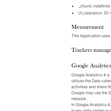
_cfuvid: indefinite
cf_clearance: 30 
Measurement
This Application uses
Trackers managed
Google Analytics
Google Analytics 4 is
utilizes the Data coll
activities and share 
Google may use the Da
network.
In Google Analytics 4
in any data center or