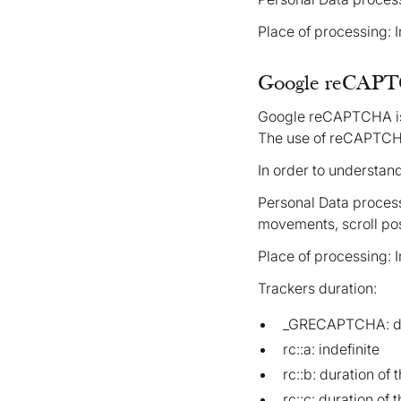
Place of processing: 
Google reCAPTC
Google reCAPTCHA is 
The use of reCAPTCHA
In order to understan
Personal Data process
movements, scroll pos
Place of processing: 
Trackers duration:
_GRECAPTCHA: dur
rc::a: indefinite
rc::b: duration of 
rc::c: duration of 