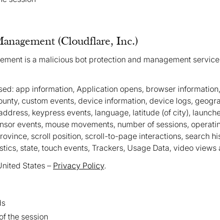
Management (Cloudflare, Inc.)
ement is a malicious bot protection and management service
ed: app information, Application opens, browser information,
 county, custom events, device information, device logs, geogr
address, keypress events, language, latitude (of city), launches
ensor events, mouse movements, number of sessions, operati
ovince, scroll position, scroll-to-page interactions, search hi
istics, state, touch events, Trackers, Usage Data, video views
United States –
Privacy Policy
.
ds
 of the session