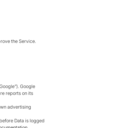
rove the Service.
“Google”). Google
re reports on its
own advertising
 before Data is logged
documentation
.