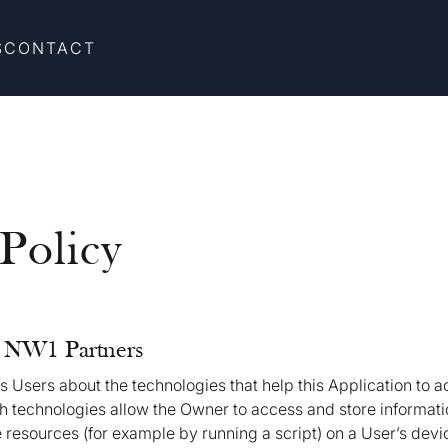
S
CONTACT
Policy
f NW1 Partners
 Users about the technologies that help this Application to 
 technologies allow the Owner to access and store informati
 resources (for example by running a script) on a User’s devic