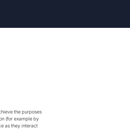
achieve the purposes
on (for example by
e as they interact