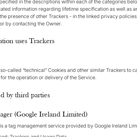
specified in the descriptions within each of the categories be
ted information regarding lifetime specification as well as a
the presence of other Trackers - in the linked privacy policies
 or by contacting the Owner.
tion uses Trackers
so-called “technical” Cookies and other similar Trackers to car
 for the operation or delivery of the Service.
 by third parties
ger (Google Ireland Limited)
s a tag management service provided by Google Ireland Lim
sed: Trackers and Usage Data.