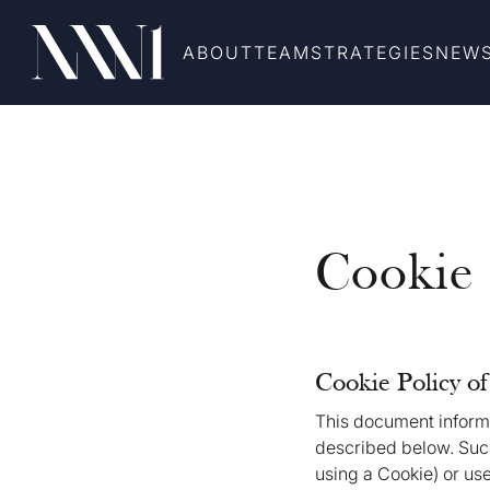
ABOUT
TEAM
STRATEGIES
NEW
Cookie 
Cookie Policy o
This document informs
described below. Such
using a Cookie) or use