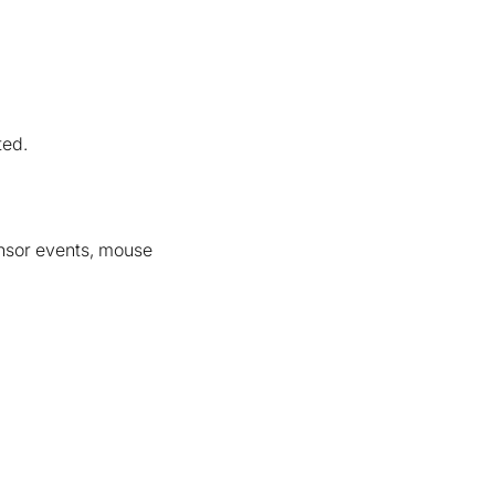
ted.
ensor events, mouse