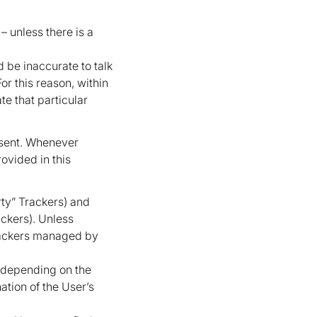
– unless there is a
 be inaccurate to talk
r this reason, within
te that particular
nsent. Whenever
rovided in this
rty” Trackers) and
ackers). Unless
Trackers managed by
y depending on the
ation of the User’s