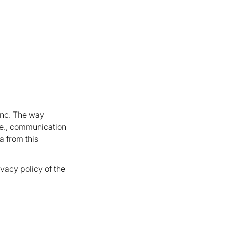
 Inc. The way
 i.e., communication
a from this
vacy policy of the