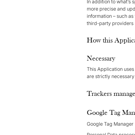
In addition to what’s 
more precise and upda
information – such as 
third-party providers
How this Applica
Necessary
This Application uses 
are strictly necessary
Trackers managed
Google Tag Mana
Google Tag Manager i
Personal Data proces