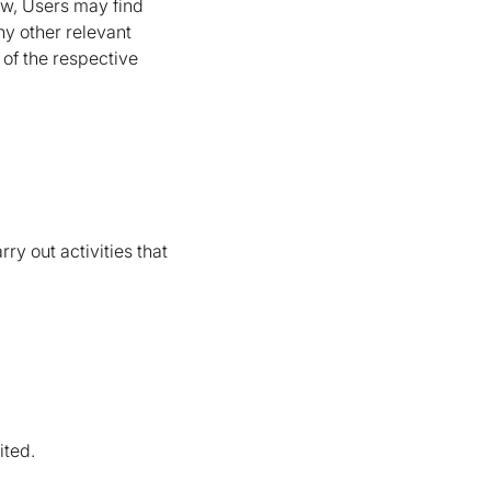
low, Users may find
ny other relevant
 of the respective
ry out activities that
ited.