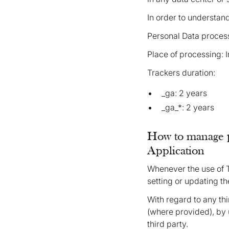
In order to understan
Personal Data process
Place of processing: 
Trackers duration:
_ga: 2 years
_ga_*: 2 years
How to manage p
Application
Whenever the use of 
setting or updating th
With regard to any th
(where provided), by u
third party.