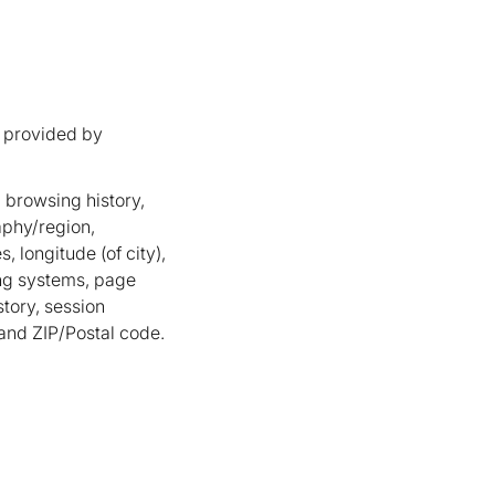
 provided by
 browsing history,
aphy/region,
, longitude (of city),
ng systems, page
story, session
 and ZIP/Postal code.