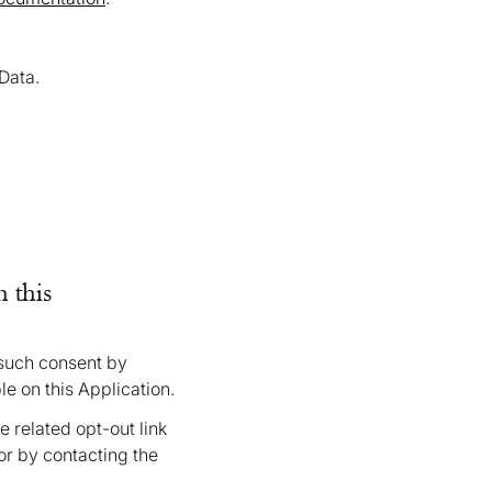
Data.
 this
 such consent by
le on this Application.
 related opt-out link
or by contacting the