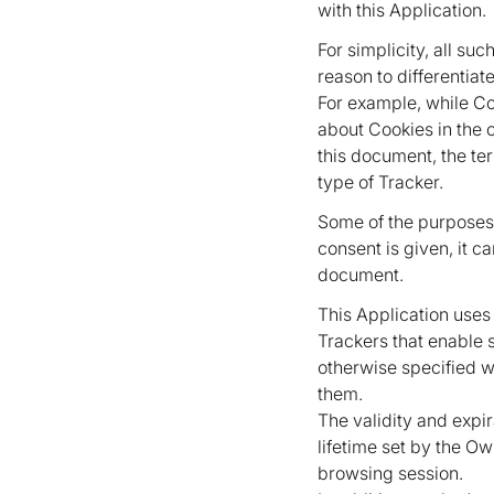
with this Application.
For simplicity, all su
reason to differentiate
For example, while Co
about Cookies in the 
this document, the ter
type of Tracker.
Some of the purposes
consent is given, it c
document.
This Application uses
Trackers that enable s
otherwise specified 
them.
The validity and expi
lifetime set by the Ow
browsing session.