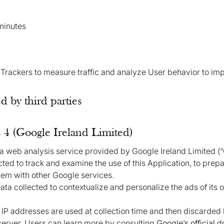
minutes
 Trackers to measure traffic and analyze User behavior to imp
 by third parties
 4 (Google Ireland Limited)
 a web analysis service provided by Google Ireland Limited (
ected to track and examine the use of this Application, to prepa
them with other Google services.
ta collected to contextualize and personalize the ads of its 
, IP addresses are used at collection time and then discarded
 server. Users can learn more by consulting
Google’s official 